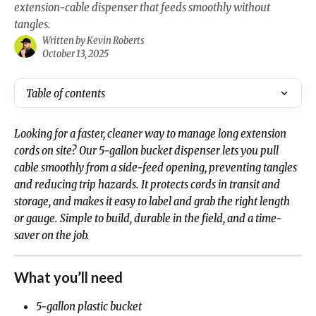
extension‑cable dispenser that feeds smoothly without
tangles.
Written by
Kevin Roberts
October 13, 2025
Table of contents
Looking for a faster, cleaner way to manage long extension 
cords on site? Our 5‑gallon bucket dispenser lets you pull 
cable smoothly from a side‑feed opening, preventing tangles 
and reducing trip hazards. It protects cords in transit and 
storage, and makes it easy to label and grab the right length 
or gauge. Simple to build, durable in the field, and a time-
saver on the job.
What you’ll need
5‑gallon plastic bucket