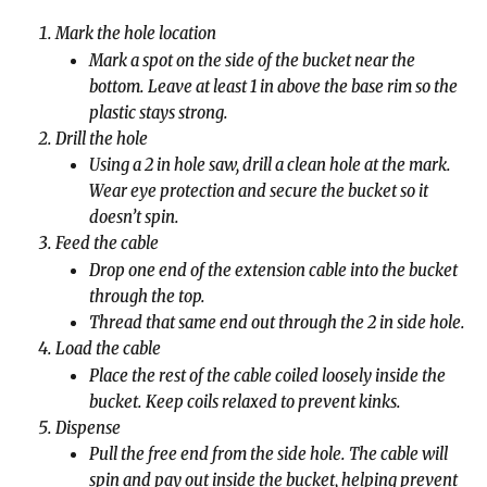
Mark the hole location
Mark a spot on the side of the bucket near the 
bottom. Leave at least 1 in above the base rim so the 
plastic stays strong.
Drill the hole
Using a 2 in hole saw, drill a clean hole at the mark. 
Wear eye protection and secure the bucket so it 
doesn’t spin.
Feed the cable
Drop one end of the extension cable into the bucket 
through the top.
Thread that same end out through the 2 in side hole.
Load the cable
Place the rest of the cable coiled loosely inside the 
bucket. Keep coils relaxed to prevent kinks.
Dispense
Pull the free end from the side hole. The cable will 
spin and pay out inside the bucket, helping prevent 