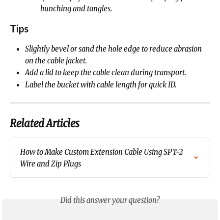
bunching and tangles.
Tips
Slightly bevel or sand the hole edge to reduce abrasion 
on the cable jacket.
Add a lid to keep the cable clean during transport.
Label the bucket with cable length for quick ID.
Related Articles
How to Make Custom Extension Cable Using SPT-2 
Wire and Zip Plugs
Did this answer your question?