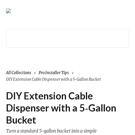
Skip to main content
Search for articles...
All Collections
Pro Installer Tips
DIY Extension Cable Dispenser with a 5‑Gallon Bucket
DIY Extension Cable
Dispenser with a 5‑Gallon
Bucket
Turn a standard 5‑gallon bucket into a simple