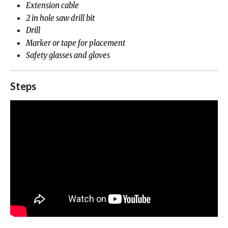
Extension cable
2 in hole saw drill bit
Drill
Marker or tape for placement
Safety glasses and gloves
Steps