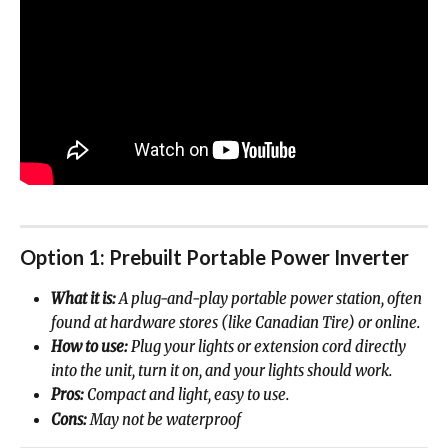
Option 1: Prebuilt Portable Power Inverter
What it is:
 A plug-and-play portable power station, often 
found at hardware stores (like Canadian Tire) or online.
How to use:
 Plug your lights or extension cord directly 
into the unit, turn it on, and your lights should work.
Pros:
 Compact and light, easy to use.
Cons:
 May not be waterproof