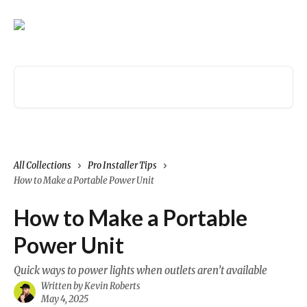
Skip to main content
Search for articles...
All Collections
Pro Installer Tips
How to Make a Portable Power Unit
How to Make a Portable
Power Unit
Quick ways to power lights when outlets aren’t available
Written by
Kevin Roberts
May 4, 2025