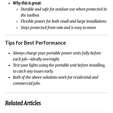
Why this is great:
Durable and safe for outdoor use when protected in 
the toolbox
Flexible power for both small and large installations
Stays protected from rain and is easy to move
Tips for Best Performance
Always charge your portable power units fully before 
each job—ideally overnight.
Test your lights using the portable unit before installing, 
to catch any issues early.
Both of the above solutions work for residential and 
commercial jobs.
Related Articles