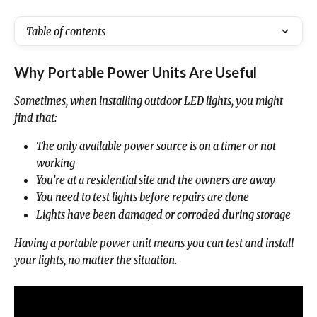
Table of contents
Why Portable Power Units Are Useful
Sometimes, when installing outdoor LED lights, you might 
find that:
The only available power source is on a timer or not 
working
You’re at a residential site and the owners are away
You need to test lights before repairs are done
Lights have been damaged or corroded during storage
Having a portable power unit means you can test and install 
your lights, no matter the situation.