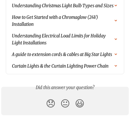
Understanding Christmas Light Bulb Types and Sizes
How to Get Started with a Chromaglow (24V) 
Installation
Understanding Electrical Load Limits for Holiday 
Light Installations
A guide to extension cords & cables at Big Star Lights
Curtain Lights & the Curtain Lighting Power Chain
Did this answer your question?
😞
😐
😃