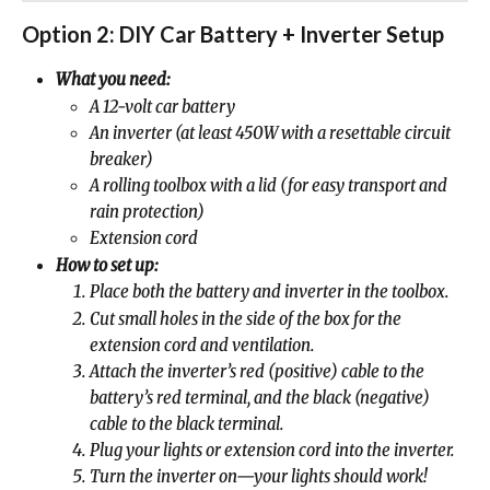
Option 2: DIY Car Battery + Inverter Setup
What you need:
A 12-volt car battery
An inverter (at least 450W with a resettable circuit 
breaker)
A rolling toolbox with a lid (for easy transport and 
rain protection)
Extension cord
How to set up:
Place both the battery and inverter in the toolbox.
Cut small holes in the side of the box for the 
extension cord and ventilation.
Attach the inverter’s red (positive) cable to the 
battery’s red terminal, and the black (negative) 
cable to the black terminal.
Plug your lights or extension cord into the inverter.
Turn the inverter on—your lights should work!